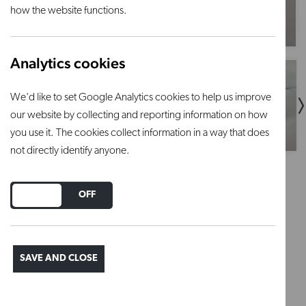
how the website functions.
Analytics cookies
We'd like to set Google Analytics cookies to help us improve
our website by collecting and reporting information on how
you use it. The cookies collect information in a way that does
not directly identify anyone.
1.5" / 38mm - castellated
DO YOU ACCEPT THE USE OF COOKIES?
ON
OFF
prop
SAVE AND CLOSE
Regular price
£2.10