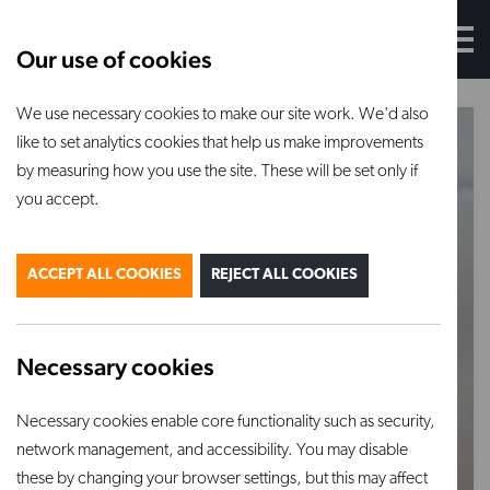
Our use of cookies
We use necessary cookies to make our site work. We'd also
like to set analytics cookies that help us make improvements
by measuring how you use the site. These will be set only if
you accept.
ACCEPT ALL COOKIES
REJECT ALL COOKIES
Necessary cookies
Necessary cookies enable core functionality such as security,
network management, and accessibility. You may disable
these by changing your browser settings, but this may affect