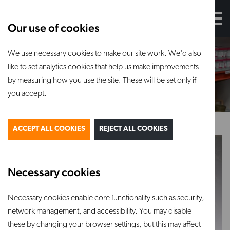
Our use of cookies
We use necessary cookies to make our site work. We'd also
Glazes
like to set analytics cookies that help us make improvements
by measuring how you use the site. These will be set only if
you accept.
ACCEPT ALL COOKIES
REJECT ALL COOKIES
Necessary cookies
Necessary cookies enable core functionality such as security,
Botz glazes
Mayco glazes
network management, and accessibility. You may disable
VIEW PRODUCT
VIEW PRODUCT
these by changing your browser settings, but this may affect