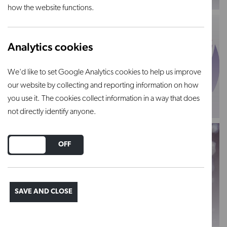
how the website functions.
Analytics cookies
We'd like to set Google Analytics cookies to help us improve
our website by collecting and reporting information on how
Powdered glazes
Chrysanthos
you use it. The cookies collect information in a way that does
VIEW PRODUCT
VIEW PRODUCT
not directly identify anyone.
DO YOU ACCEPT THE USE OF COOKIES?
ON
OFF
SAVE AND CLOSE
Earthenware
Stoneware
VIEW PRODUCT
VIEW PRODUCT