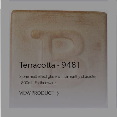
Terracotta - 9481
Stone matt effect glaze with an earthy character
- 800ml - Earthenware
VIEW PRODUCT