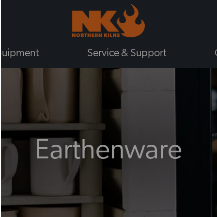
quipment
Service & Support
BY TYPE
GAS KILNS
ELECTRIC KILNS
ELECTRIC TOP LOADING KILNS
Earthenware
ELECTRIC FRONT LOADING KIL
PLUG IN KILNS
CHIEFTAIN KILNS
ENAMELLING KILNS
ROHDE KILNS