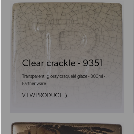
Clear crackle - 9351
Transparent, glossy craquelé glaze - 800ml -
Earthenware
VIEW PRODUCT