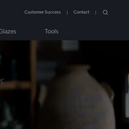
Customer Success
Contact
Glazes
Tools
NS