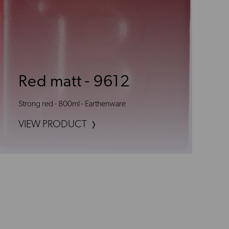
Red matt - 9612
Strong red - 800ml - Earthenware
VIEW PRODUCT