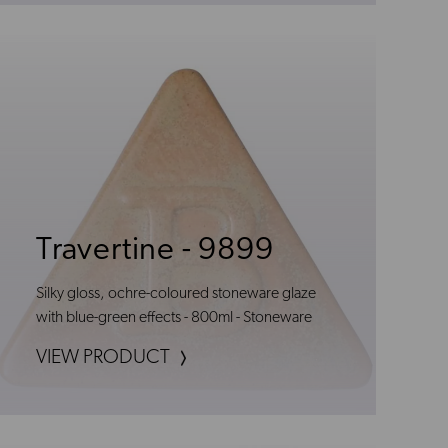
Travertine - 9899
Silky gloss, ochre-coloured stoneware glaze
with blue-green effects - 800ml - Stoneware
VIEW PRODUCT