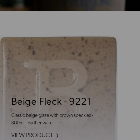
Beige Fleck - 9221
Classic beige glaze with brown speckles -
800ml - Earthenware
VIEW PRODUCT