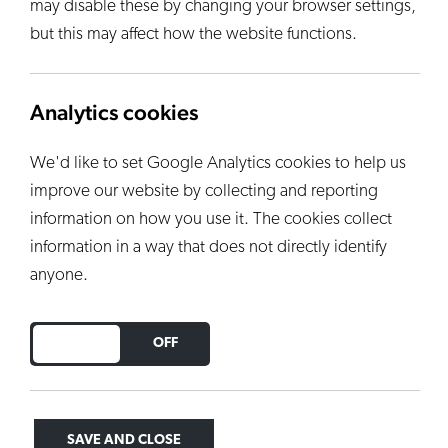
may disable these by changing your browser settings,
but this may affect how the website functions.
Analytics cookies
We'd like to set Google Analytics cookies to help us
improve our website by collecting and reporting
information on how you use it. The cookies collect
information in a way that does not directly identify
anyone.
Aqua - 9342
DO YOU ACCEPT THE USE OF COOKIES?
ON
OFF
Semi-transparent light blue aqua glaze - 800ml -
Earthenware
VIEW PRODUCT
SAVE AND CLOSE