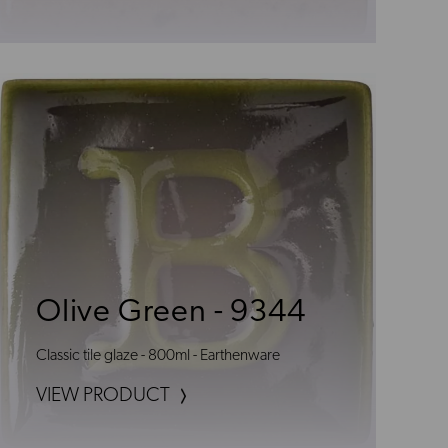
Olive Green - 9344
Classic tile glaze - 800ml - Earthenware
VIEW PRODUCT