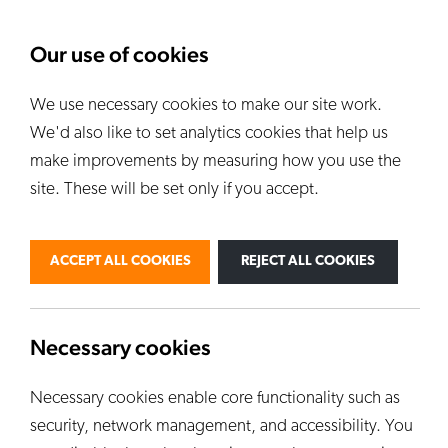
About Us
News
Our use of cookies
We use necessary cookies to make our site work.
Our Kilns
E
We'd also like to set analytics cookies that help us
ALL KILNS
make improvements by measuring how you use the
site. These will be set only if you accept.
BY USE
PERSONAL
PROFESSIONAL
ACCEPT ALL COOKIES
REJECT ALL COOKIES
INDUSTRIAL
EDUCATION
CUSTOM KILNS
Necessary cookies
Necessary cookies enable core functionality such as
security, network management, and accessibility. You