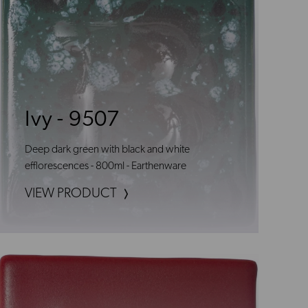
Ivy - 9507
Deep dark green with black and white
efflorescences - 800ml - Earthenware
VIEW PRODUCT