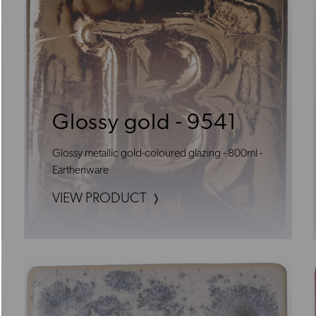
Glossy gold - 9541
Glossy metallic gold-coloured glazing - 800ml -
Earthenware
VIEW PRODUCT