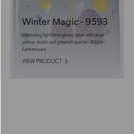
Winter Magic - 9593
Interesting light-blue glossy glaze with large
yellow, bluish and greenish specks - 800ml -
Earthenware
VIEW PRODUCT