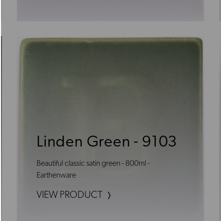
Linden Green - 9103
Beautiful classic satin green - 800ml -
Earthenware
VIEW PRODUCT