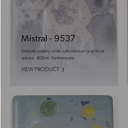
Mistral - 9537
Delicate creamy white with medium gray floral
specks - 800ml - Earthenware
VIEW PRODUCT