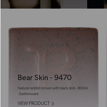
Bear Skin - 9470
Natural reddish brown with black dots - 800ml
- Earthenware
VIEW PRODUCT