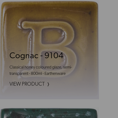
Cognac - 9104
Classical honey coloured glaze, semi-
transparent - 800ml - Earthenware
VIEW PRODUCT