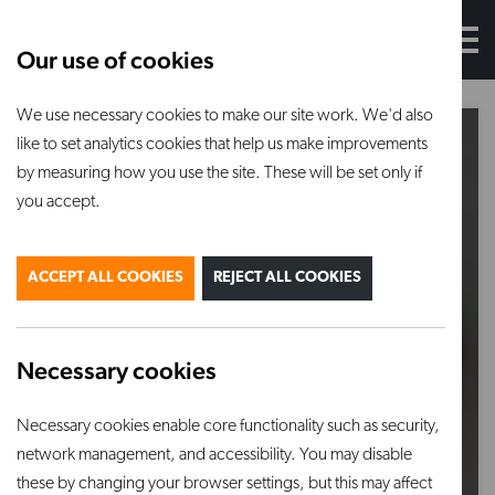
Our use of cookies
We use necessary cookies to make our site work. We'd also
like to set analytics cookies that help us make improvements
by measuring how you use the site. These will be set only if
you accept.
ACCEPT ALL COOKIES
REJECT ALL COOKIES
Necessary cookies
Necessary cookies enable core functionality such as security,
network management, and accessibility. You may disable
these by changing your browser settings, but this may affect