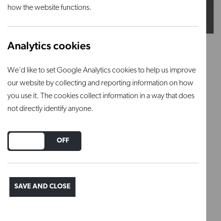
how the website functions.
Analytics cookies
Satin Grey (Reactive)
We'd like to set Google Analytics cookies to help us improve
Firing range: 1100°C – 1180°C
our website by collecting and reporting information on how
you use it. The cookies collect information in a way that does
This is an earthenware glaze powder that requires
not directly identify anyone.
mixing.
DO YOU ACCEPT THE USE OF COOKIES?
Firing range: 1100°C – 1180°C
ON
OFF
Regular price
£12.50
SAVE AND CLOSE
ADD TO BASKET