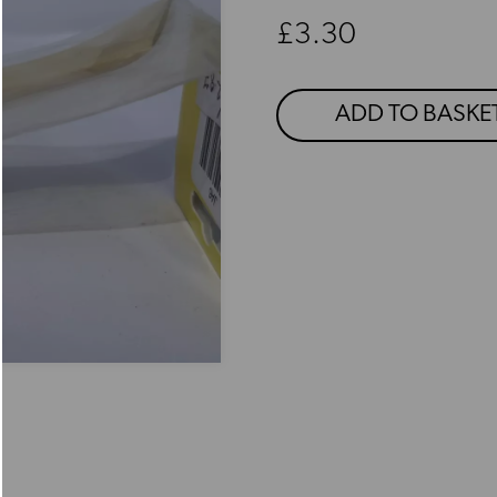
Regular price
£3.30
ADD TO BASKE