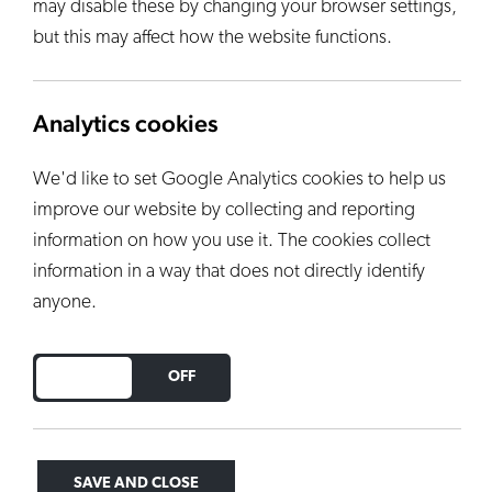
may disable these by changing your browser settings,
but this may affect how the website functions.
Analytics cookies
We'd like to set Google Analytics cookies to help us
improve our website by collecting and reporting
information on how you use it. The cookies collect
information in a way that does not directly identify
anyone.
DO YOU ACCEPT THE USE OF COOKIES?
ON
OFF
SAVE AND CLOSE