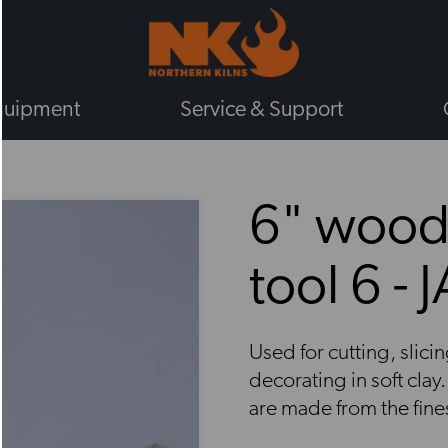
quipment
Service & Support
BY TYPE
6" wood
GAS KILNS
ELECTRIC KILNS
tool 6 - 
ELECTRIC TOP LOADING KILNS
ELECTRIC FRONT LOADING KIL
PLUG IN KILNS
Used for cutting, slic
CHIEFTAIN KILNS
decorating in soft cla
ENAMELLING KILNS
are made from the fin
ROHDE KILNS