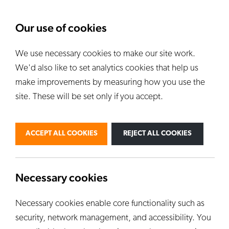
About Us
News
Our use of cookies
We use necessary cookies to make our site work.
Our Kilns
E
We'd also like to set analytics cookies that help us
ALL KILNS
make improvements by measuring how you use the
site. These will be set only if you accept.
BY USE
PERSONAL
PROFESSIONAL
ACCEPT ALL COOKIES
REJECT ALL COOKIES
INDUSTRIAL
EDUCATION
CUSTOM KILNS
Necessary cookies
Necessary cookies enable core functionality such as
security, network management, and accessibility. You