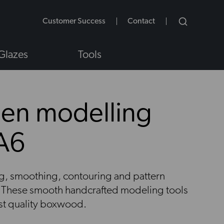
Customer Success
Contact
Glazes
Tools
en modelling
JA6
NS
ing, smoothing, contouring and pattern
y. These smooth handcrafted modeling tools
est quality boxwood.