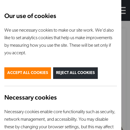
Our use of cookies
We use necessary cookies to make our site work. We'd also
like to set analytics cookies that help us make improvements
by measuring how you use the site. These will be set only if
you accept.
ACCEPT ALL COOKIES
REJECT ALL COOKIES
Necessary cookies
Necessary cookies enable core functionality such as security,
network management, and accessibility. You may disable
these by changing your browser settings, but this may affect