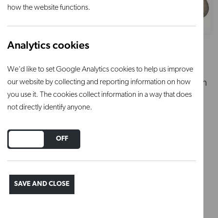
how the website functions.
Analytics cookies
Beige Granite - 9894
We'd like to set Google Analytics cookies to help us improve
our website by collecting and reporting information on how
Silky gloss, beige-coloured stoneware glaze with
you use it. The cookies collect information in a way that does
fine black speckles
not directly identify anyone.
Apply 2-3 coats
Ideal firing temperature 1250°C with a 30 min
DO YOU ACCEPT THE USE OF COOKIES?
ON
OFF
soak
Firing range: 1220°C – 1280°C
SAVE AND CLOSE
Regular price
£16.70