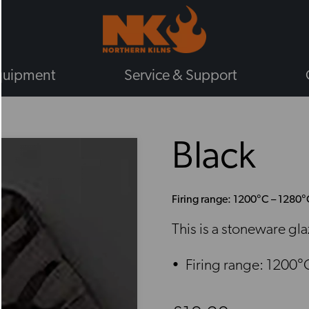
quipment
Service & Support
BY TYPE
Black
GAS KILNS
ELECTRIC KILNS
ELECTRIC TOP LOADING KILNS
Firing range: 1200°C – 1280°
ELECTRIC FRONT LOADING KIL
This is a stoneware gl
PLUG IN KILNS
CHIEFTAIN KILNS
Firing range: 1200°
ENAMELLING KILNS
ROHDE KILNS