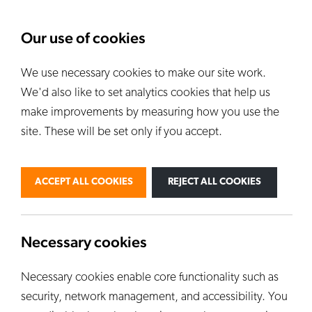
About Us
News
Our use of cookies
We use necessary cookies to make our site work.
Our Kilns
E
We'd also like to set analytics cookies that help us
ALL KILNS
make improvements by measuring how you use the
site. These will be set only if you accept.
BY USE
PERSONAL
PROFESSIONAL
ACCEPT ALL COOKIES
REJECT ALL COOKIES
INDUSTRIAL
EDUCATION
CUSTOM KILNS
Necessary cookies
Necessary cookies enable core functionality such as
security, network management, and accessibility. You