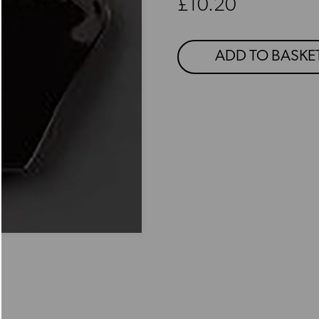
Regular price
£10.20
ADD TO BASKE