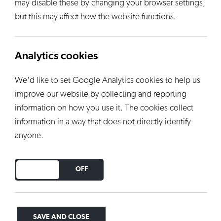
may disable these by changing your browser settings,
but this may affect how the website functions.
Analytics cookies
We'd like to set Google Analytics cookies to help us
improve our website by collecting and reporting
information on how you use it. The cookies collect
information in a way that does not directly identify
anyone.
DO YOU ACCEPT THE USE OF COOKIES?
ON
OFF
SAVE AND CLOSE