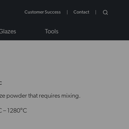
Customer Success
Contact
Glazes
Tools
C
NS
aze powder that requires mixing.
C – 1280°C