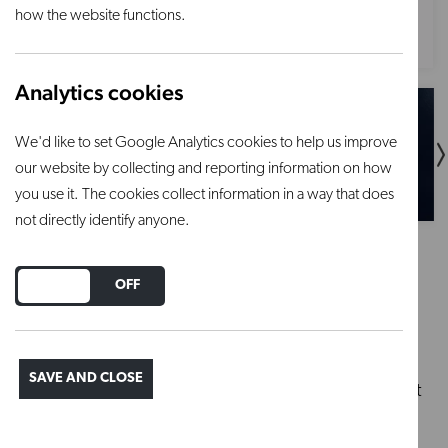
how the website functions.
Analytics cookies
We'd like to set Google Analytics cookies to help us improve
our website by collecting and reporting information on how
you use it. The cookies collect information in a way that does
not directly identify anyone.
EZFL301
DO YOU ACCEPT THE USE OF COOKIES?
ON
OFF
£10,884.00
SAVE AND CLOSE
Substantial front-loading kiln lined with light weight
brick, designed to perform consistently and
efficiently whilst withstanding the test of time.