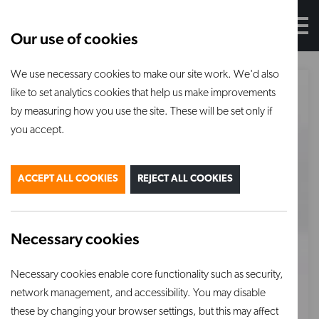
Our use of cookies
We use necessary cookies to make our site work. We'd also
like to set analytics cookies that help us make improvements
by measuring how you use the site. These will be set only if
you accept.
ACCEPT ALL COOKIES
REJECT ALL COOKIES
Necessary cookies
Necessary cookies enable core functionality such as security,
network management, and accessibility. You may disable
these by changing your browser settings, but this may affect