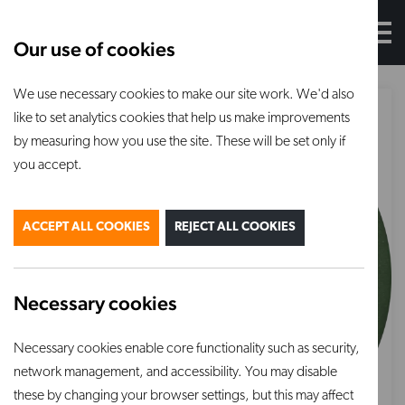
Our use of cookies
We use necessary cookies to make our site work. We'd also
like to set analytics cookies that help us make improvements
by measuring how you use the site. These will be set only if
you accept.
ACCEPT ALL COOKIES
REJECT ALL COOKIES
Necessary cookies
Necessary cookies enable core functionality such as security,
network management, and accessibility. You may disable
these by changing your browser settings, but this may affect