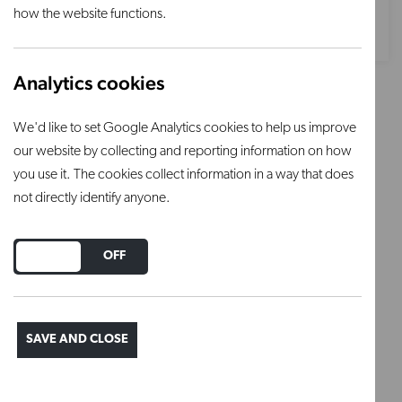
how the website functions.
Analytics cookies
Forest Green underglaze
We'd like to set Google Analytics cookies to help us improve
our website by collecting and reporting information on how
Chrysanthos underglazes are full bodied matt
you use it. The cookies collect information in a way that does
opaque glazes that are used under clear glaze.
not directly identify anyone.
These are non toxic colours and can be used
without the addition of water.
DO YOU ACCEPT THE USE OF COOKIES?
ON
OFF
To be applied on greenware or bisque
SAVE AND CLOSE
Using 1-3 coats to achieve desired coverage.
Wait for coat to dry between applications.