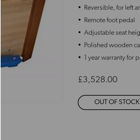
Reversible, for left 
Remote foot pedal
Adjustable seat hei
Polished wooden ca
1 year warranty for 
Regular price
£3,528.00
OUT OF STOCK