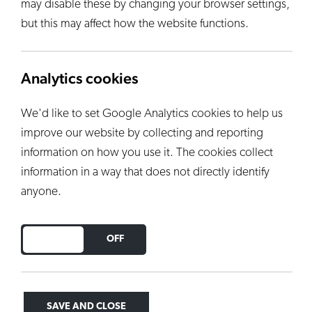
may disable these by changing your browser settings,
but this may affect how the website functions.
Analytics cookies
We'd like to set Google Analytics cookies to help us
improve our website by collecting and reporting
information on how you use it. The cookies collect
information in a way that does not directly identify
anyone.
DO YOU ACCEPT THE USE OF COOKIES?
ON
OFF
SAVE AND CLOSE