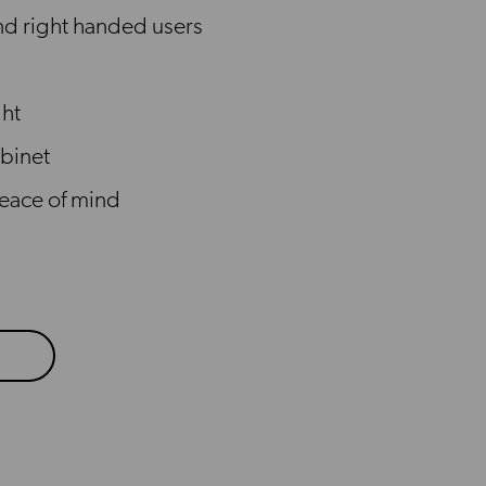
and right handed users
ght
binet
peace of mind