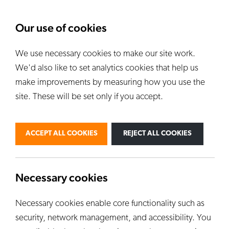
About Us
News
Our use of cookies
We use necessary cookies to make our site work.
Our Kilns
E
We'd also like to set analytics cookies that help us
ALL KILNS
make improvements by measuring how you use the
site. These will be set only if you accept.
BY USE
PERSONAL
PROFESSIONAL
ACCEPT ALL COOKIES
REJECT ALL COOKIES
INDUSTRIAL
EDUCATION
CUSTOM KILNS
Necessary cookies
Necessary cookies enable core functionality such as
security, network management, and accessibility. You