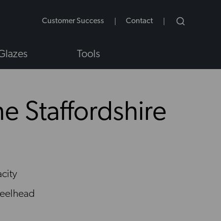
Customer Success
Contact
Glazes
Tools
e Staffordshire
NS
city
eelhead