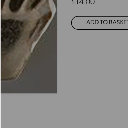
Regular price
£14.00
ADD TO BASKE