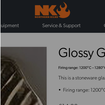
quipment
Service & Support
BY TYPE
Glossy 
GAS KILNS
ELECTRIC KILNS
ELECTRIC TOP LOADING KILNS
Firing range: 1200°C – 1280°
ELECTRIC FRONT LOADING KIL
This is a stoneware gl
PLUG IN KILNS
CHIEFTAIN KILNS
Firing range: 1200°
ENAMELLING KILNS
ROHDE KILNS