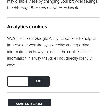
may disable these by changing your browser settings,
but this may affect how the website functions.
Analytics cookies
We'd like to set Google Analytics cookies to help us
improve our website by collecting and reporting
information on how you use it. The cookies collect
information in a way that does not directly identify
anyone.
DO YOU ACCEPT THE USE OF COOKIES?
ON
OFF
SAVE AND CLOSE