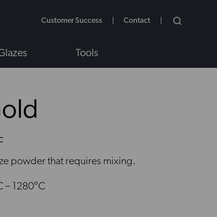
Customer Success
Contact
Glazes
Tools
Gold
C
NS
aze powder that requires mixing.
C – 1280°C