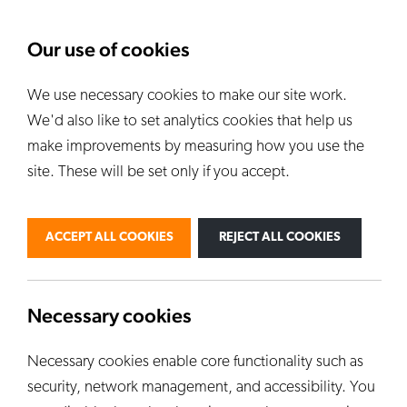
About Us
News
Our use of cookies
We use necessary cookies to make our site work.
Our Kilns
E
We'd also like to set analytics cookies that help us
ALL KILNS
make improvements by measuring how you use the
site. These will be set only if you accept.
BY USE
PERSONAL
PROFESSIONAL
ACCEPT ALL COOKIES
REJECT ALL COOKIES
INDUSTRIAL
EDUCATION
CUSTOM KILNS
Necessary cookies
Necessary cookies enable core functionality such as
security, network management, and accessibility. You