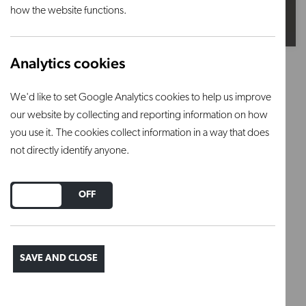
how the website functions.
Analytics cookies
Khaki (Reactive)
We'd like to set Google Analytics cookies to help us improve
Firing range: 1200°C – 1280°C
our website by collecting and reporting information on how
you use it. The cookies collect information in a way that does
This is a stoneware glaze powder that requires
not directly identify anyone.
mixing.
DO YOU ACCEPT THE USE OF COOKIES?
Firing range: 1200°C – 1280°C
ON
OFF
Regular price
£10.50
SAVE AND CLOSE
ADD TO BASKET