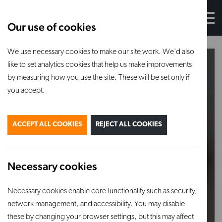
Our use of cookies
We use necessary cookies to make our site work. We'd also
like to set analytics cookies that help us make improvements
by measuring how you use the site. These will be set only if
you accept.
ACCEPT ALL COOKIES
REJECT ALL COOKIES
Necessary cookies
Necessary cookies enable core functionality such as security,
network management, and accessibility. You may disable
these by changing your browser settings, but this may affect