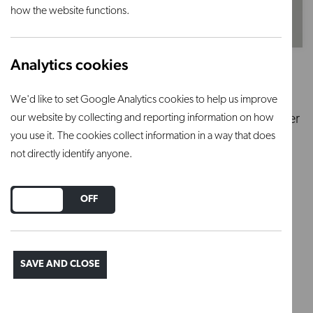
how the website functions.
Analytics cookies
Petalite 1Kg
We'd like to set Google Analytics cookies to help us improve
our website by collecting and reporting information on how
Secondary flux in Glazes. Can also be used to lower
you use it. The cookies collect information in a way that does
thermal expansion.
not directly identify anyone.
Regular price
£5.58
DO YOU ACCEPT THE USE OF COOKIES?
ON
OFF
ADD TO BASKET
SAVE AND CLOSE