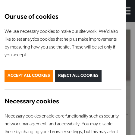
Our use of cookies
We use necessary cookies to make our site work. We'd also
like to set analytics cookies that help us make improvements
by measuring how you use the site. These will be set only if
you accept.
ACCEPT ALL COOKIES
REJECT ALL COOKIES
Necessary cookies
Necessary cookies enable core functionality such as security,
network management, and accessibility. You may disable
these by changing your browser settings, but this may affect