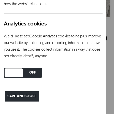
how the website functions.
Analytics cookies
Square kiln shelf - 406mm x
We'd like to set Google Analytics cookies to help us improve
406mm x 13mm (W x D x H)
our website by collecting and reporting information on how
you use it. The cookies collect information in a way that does
£39.90 inc VAT
not directly identify anyone.
DO YOU ACCEPT THE USE OF COOKIES?
ON
OFF
SAVE AND CLOSE