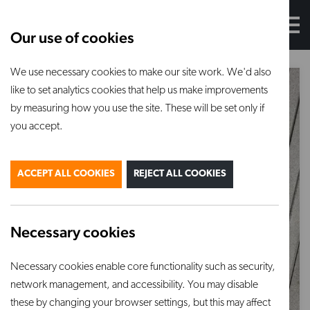
Our use of cookies
We use necessary cookies to make our site work. We'd also
like to set analytics cookies that help us make improvements
by measuring how you use the site. These will be set only if
you accept.
ACCEPT ALL COOKIES
REJECT ALL COOKIES
Necessary cookies
Necessary cookies enable core functionality such as security,
network management, and accessibility. You may disable
these by changing your browser settings, but this may affect