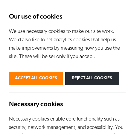
About Us
News
Our use of cookies
We use necessary cookies to make our site work.
Our Kilns
E
We'd also like to set analytics cookies that help us
ALL KILNS
make improvements by measuring how you use the
site. These will be set only if you accept.
BY USE
PERSONAL
PROFESSIONAL
ACCEPT ALL COOKIES
REJECT ALL COOKIES
INDUSTRIAL
EDUCATION
CUSTOM KILNS
Necessary cookies
Necessary cookies enable core functionality such as
security, network management, and accessibility. You