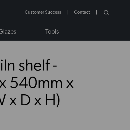
Customer Success
Contact
Glazes
Tools
ln shelf -
x 540mm x
NS
 x D x H)