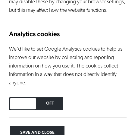
may disable these by changing your browser settings,
but this may affect how the website functions.
Analytics cookies
We'd like to set Google Analytics cookies to help us
improve our website by collecting and reporting
information on how you use it. The cookies collect
information in a way that does not directly identify
anyone.
DO YOU ACCEPT THE USE OF COOKIES?
ON
OFF
SAVE AND CLOSE