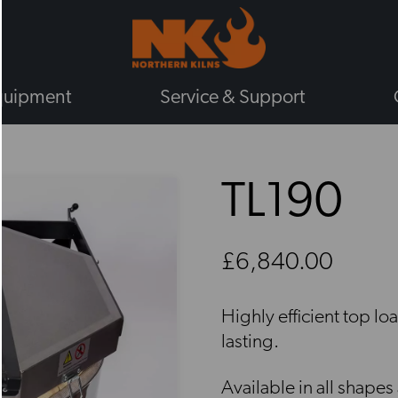
quipment
Service & Support
BY TYPE
TL190
GAS KILNS
ELECTRIC KILNS
ELECTRIC TOP LOADING KILNS
£6,840.00
ELECTRIC FRONT LOADING KIL
PLUG IN KILNS
Highly efficient top lo
CHIEFTAIN KILNS
lasting.
ENAMELLING KILNS
ROHDE KILNS
Available in all shapes