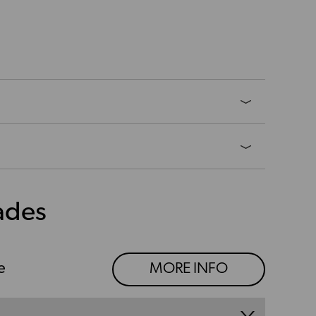
ades
e
MORE INFO