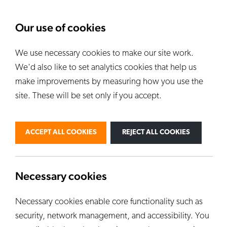
About Us
News
Our use of cookies
We use necessary cookies to make our site work.
Our Kilns
E
We'd also like to set analytics cookies that help us
ALL KILNS
make improvements by measuring how you use the
site. These will be set only if you accept.
BY USE
PERSONAL
PROFESSIONAL
ACCEPT ALL COOKIES
REJECT ALL COOKIES
INDUSTRIAL
EDUCATION
CUSTOM KILNS
Necessary cookies
Necessary cookies enable core functionality such as
security, network management, and accessibility. You