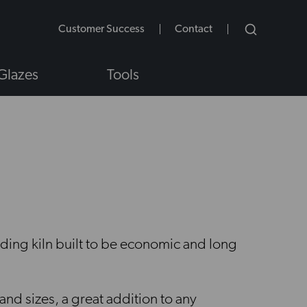
Customer Success
Contact
Glazes
Tools
NS
ading kiln built to be economic and long
 and sizes, a great addition to any