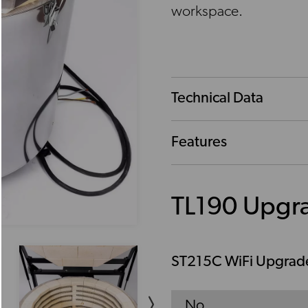
workspace.
Technical Data
Features
TL190 Upgr
ST215C WiFi Upgrad
No