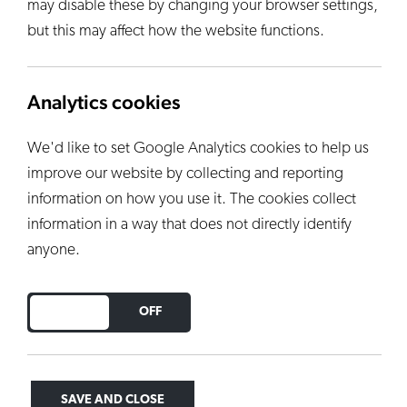
may disable these by changing your browser settings,
but this may affect how the website functions.
Analytics cookies
We'd like to set Google Analytics cookies to help us
improve our website by collecting and reporting
information on how you use it. The cookies collect
information in a way that does not directly identify
anyone.
DO YOU ACCEPT THE USE OF COOKIES?
ON
OFF
SAVE AND CLOSE