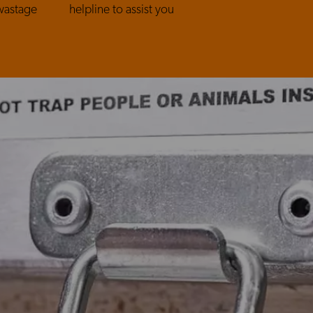
wastage
helpline to assist you