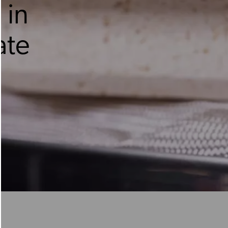
 in
ate