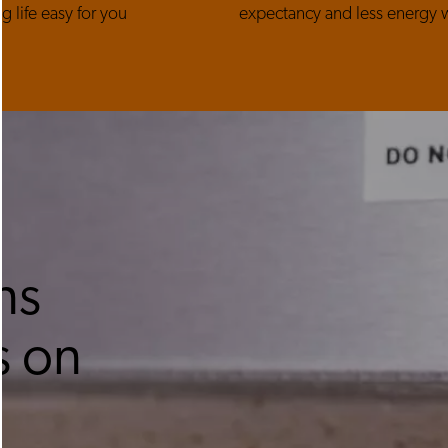
g life easy for you
expectancy and less energy 
ns
s on