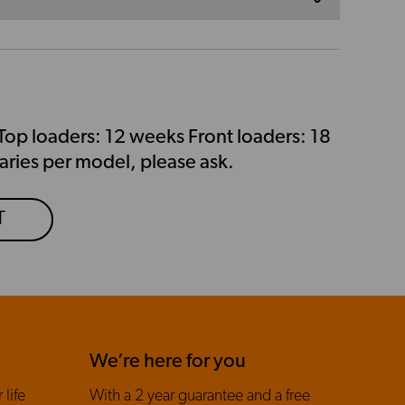
Top loaders: 12 weeks Front loaders: 18
aries per model, please ask.
T
We’re here for you
 life
With a 2 year guarantee and a free