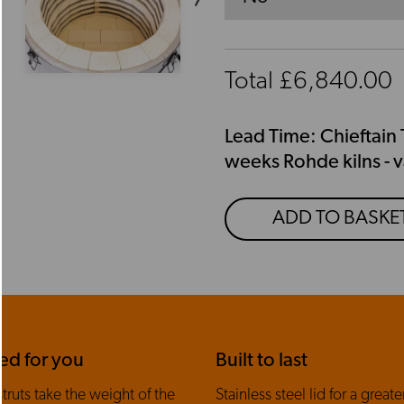
Total £
6,840.00
Lead Time: Chieftain 
weeks Rohde kilns - v
ADD TO BASKE
ed for you
Built to last
truts take the weight of the
Stainless steel lid for a greater