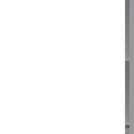
44.5mm loop tool -
6" wooden
LT8
modelling tool - JA4
VIEW PRODUCT
VIEW PRODUCT
6" wooden
modelling tool 6 -
6" wooden
JA6
modelling tool - JA8
VIEW PRODUCT
VIEW PRODUCT