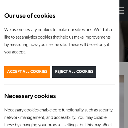
Our use of cookies
We use necessary cookies to make our site work. We'd also
Sculpting
and
turning
tools
like to set analytics cookies that help us make improvements
by measuring how you use the site. These will be set only if
you accept.
ACCEPT ALL COOKIES
REJECT ALL COOKIES
Necessary cookies
Mudtools Curly Red
120 grit diamond
Necessary cookies enable core functionality such as security,
Mudwire 15″
rubbing pad
network management, and accessibility. You may disable
VIEW PRODUCT
VIEW PRODUCT
these by changing your browser settings, but this may affect