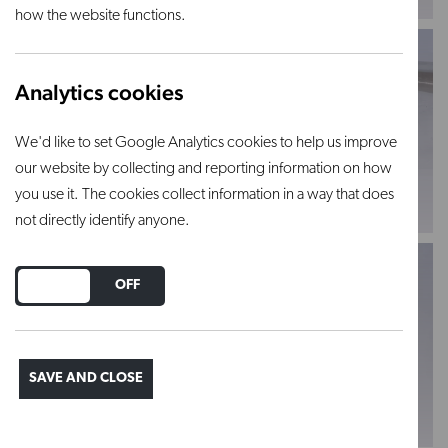
how the website functions.
Analytics cookies
We'd like to set Google Analytics cookies to help us improve
13" Classique
13" Classique
our website by collecting and reporting information on how
Sculpture Tool - 212
Sculpture Tool - 210
you use it. The cookies collect information in a way that does
VIEW PRODUCT
VIEW PRODUCT
not directly identify anyone.
DO YOU ACCEPT THE USE OF COOKIES?
ON
OFF
13mm Triangle loop
19mm loop tool -
SAVE AND CLOSE
tool - LT1
LT2
VIEW PRODUCT
VIEW PRODUCT